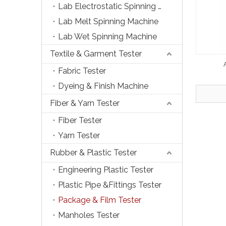
Lab Electrostatic Spinning Machine
Lab Melt Spinning Machine
Lab Wet Spinning Machine
Textile & Garment Tester
Fabric Tester
Dyeing & Finish Machine
Fiber & Yarn Tester
Fiber Tester
Yarn Tester
Rubber & Plastic Tester
Engineering Plastic Tester
Plastic Pipe &Fittings Tester
Package & Film Tester
Manholes Tester