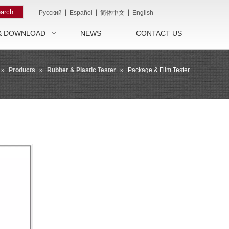
arch
|
|
|
Pусский
Español
简体中文
English
& DOWNLOAD
NEWS
CONTACT US
»
Products
»
Rubber & Plastic Tester
»
Package & Film Tester