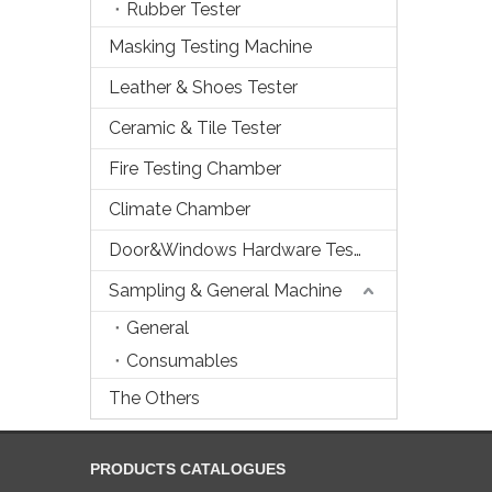
Rubber Tester
Masking Testing Machine
Leather & Shoes Tester
Ceramic & Tile Tester
Fire Testing Chamber
Climate Chamber
Door&Windows Hardware Tester
Sampling & General Machine
General
Consumables
The Others
PRODUCTS CATALOGUES