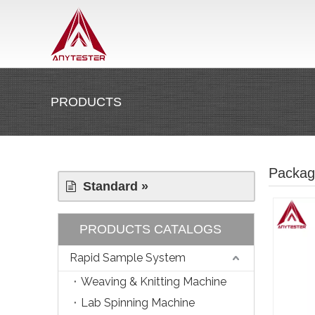
PRODUCTS
Packag
Standard »
PRODUCTS CATALOGS
Rapid Sample System
Weaving & Knitting Machine
Lab Spinning Machine