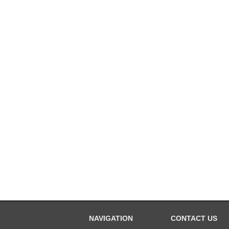
NAVIGATION
CONTACT US