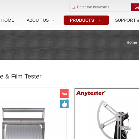
Se
HOME
ABOUT US
PRODUCTS
SUPPORT 
Home
e & Film Tester