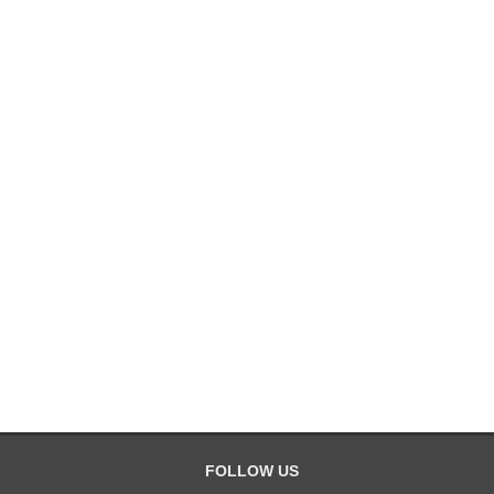
FOLLOW US