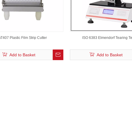
AT407 Plastic Film Strip Cutter
ISO 6383 Elmendorf Tearing Te
Add to Basket
Add to Basket