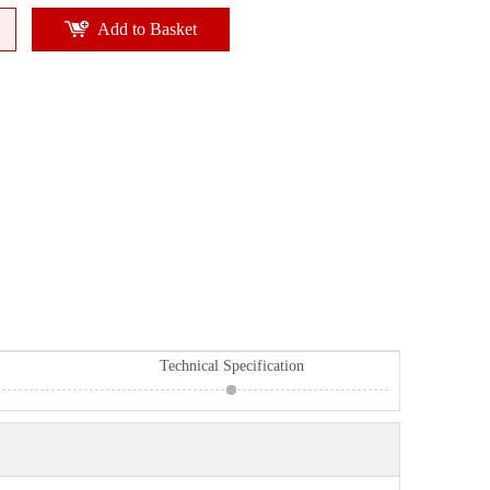
Add to Basket
Technical Specification