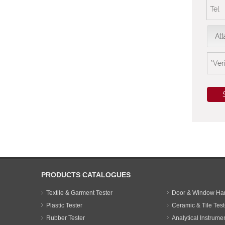
Att
PRODUCTS CATALOGUES
Textile & Garment Tester
Door & Window Har
Plastic Tester
Ceramic & Tile Test
Rubber Tester
Analytical Instrume