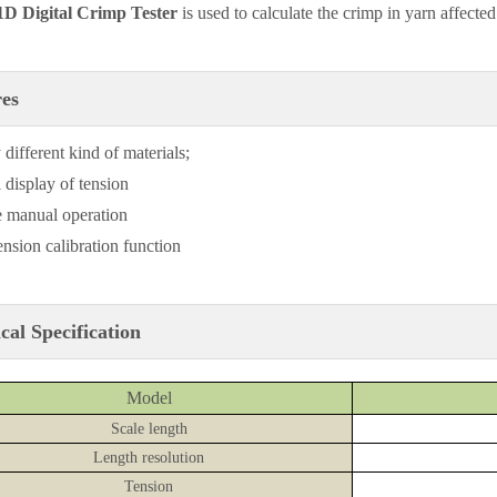
D Digital Crimp Tester
is used to calculate the crimp in yarn affecte
res
 different kind of materials;
 display of tension
 manual operation
ension calibration function
cal Specification
Model
Scale length
Length resolution
Tension