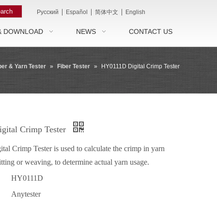
arch
|
|
|
Pусский
Español
简体中文
English
& DOWNLOAD
NEWS
CONTACT US
ber & Yarn Tester
»
Fiber Tester
»
HY0111D Digital Crimp Tester
ital Crimp Tester
l Crimp Tester is used to calculate the crimp in yarn
itting or weaving, to determine actual yarn usage.
HY0111D
Anytester