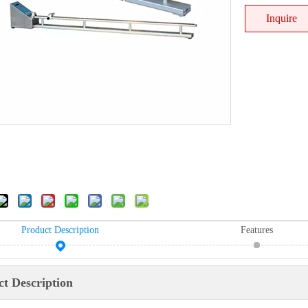
Inquire
Product Description
Features
t Description