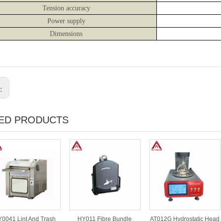
Tension accuracy
Power supply
Dimensions
s:
ED PRODUCTS
0041 Lint And Trash
HY011 Fibre Bundle
AT012G Hydrostatic Head