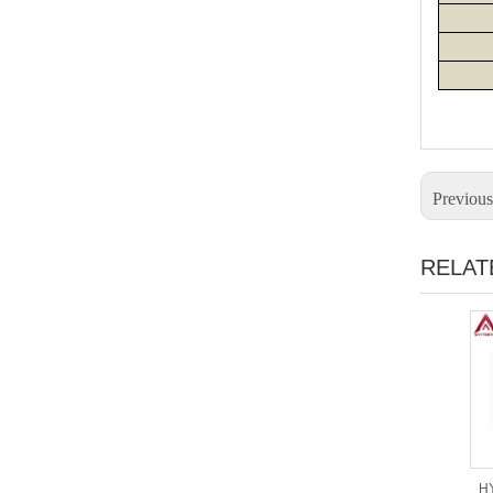
Previou
RELAT
HY