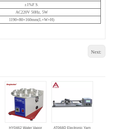
±
1%
F
.S.
AC220V 50Hz, 5W
1190×80×160mm(L×W×H)
Next:
HY0462 Water Vapor
AT068D Electronic Yarn