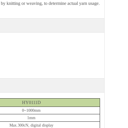
d by knitting or weaving, to determine actual yarn usage.
HY0111D
0~1000mm
1mm
Max.300
cN, digital display