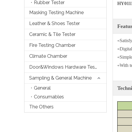
Rubber Tester
HY0111
Masking Testing Machine
Leather & Shoes Tester
Featu
Ceramic & Tile Tester
«Satisfy
Fire Testing Chamber
«Digital
Climate Chamber
«Simple
«With t
Door&Windows Hardware Tester
Sampling & General Machine
General
Techni
Consumables
The Others