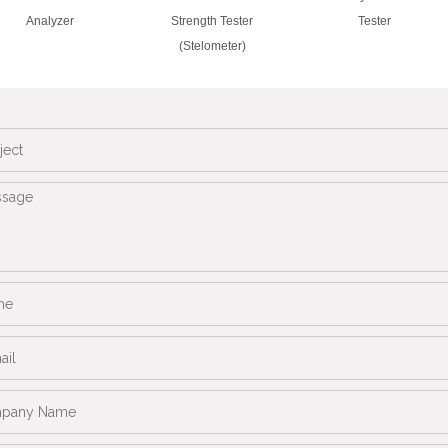
Analyzer
Strength Tester
Tester
(Stelometer)