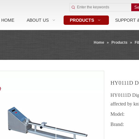
Se
HOME
ABOUT US
PRODUCTS
SUPPORT 
Home
»
Products
»
Fi
HY0111D Dig
HY0111D Digita
affected by kn
Model:
Brand: