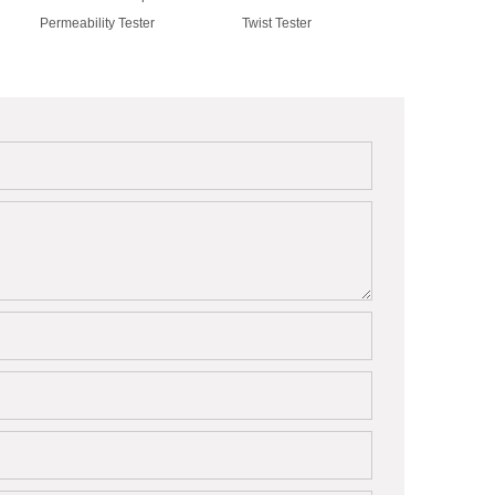
Permeability Tester
Twist Tester