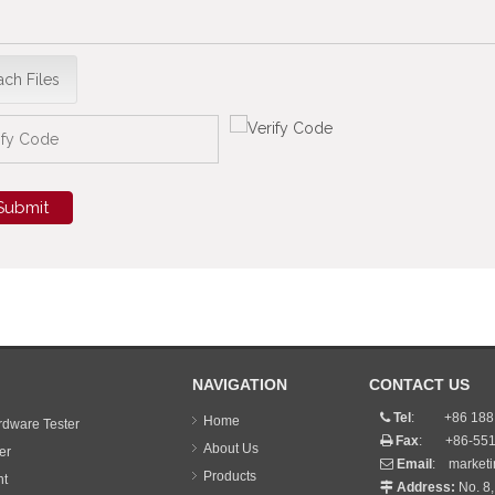
ach Files
Submit
NAVIGATION
CONTACT US
Tel
: +86 188 

Home
dware Tester
Fax
: +86-551

About Us
er
Email
:
market

Products
nt
Address:
No. 8,
