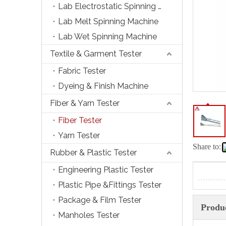
Lab Electrostatic Spinning Machine
Lab Melt Spinning Machine
Lab Wet Spinning Machine
Textile & Garment Tester
Fabric Tester
Dyeing & Finish Machine
Fiber & Yarn Tester
Fiber Tester
Yarn Tester
Share to:
Rubber & Plastic Tester
Engineering Plastic Tester
Plastic Pipe &Fittings Tester
Package & Film Tester
Produc
Manholes Tester