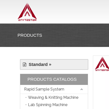
PRODUCTS
Standard »
PRODUCTS CATALOGS
Rapid Sample System
Weaving & Knitting Machine
Lab Spinning Machine