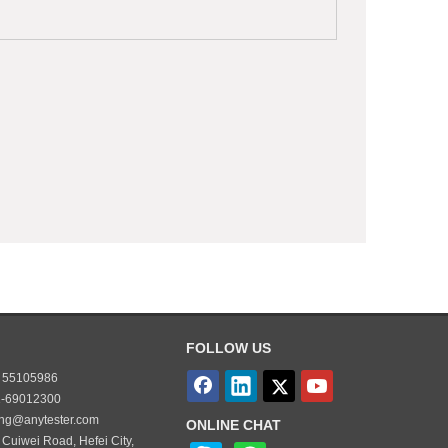
FOLLOW US
55105986
-69012300
ing@anytester.com
ONLINE CHAT
 Cuiwei Road, Hefei City,