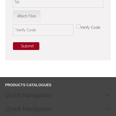
Attach Files
Submit
PRODUCTS CATALOGUES
Quick Navigation
Quick Navigation