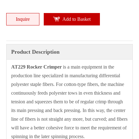
Inquire
Add to Basket
Product Description
AT2
29
Rocker Crimper
is a main equipment in the
production line specialized in manufacturing differential
polyester staple fibers. For cotton-type fibers, the machine
continuously feeds polyester tows in even thickness and
tension and squeezes them to be of regular crimp through
its main pressing and back pressing. In this way, the center
line of fibers is not straight any more, but curved; and fibers
will have a better cohesive force to meet the requirement of
spinning in the later spinning process.