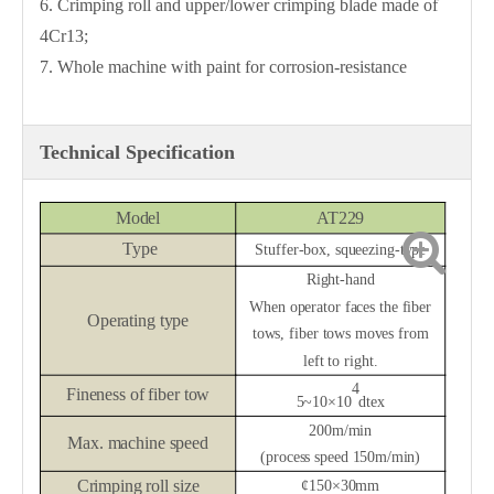
6. Crimping roll and upper/lower crimping blade made of
4Cr13;
7. Whole machine with paint for corrosion-resistance
Technical Specification
Model
AT2
29
Type
Stuffer-box,
squeezing-type
Right-hand
When operator faces the fiber
Operating type
tows, fiber tows moves from
left to right.
4
Fineness of fiber tow
5~10
×
10
dtex
200m/min
Max.
machine speed
(process speed 150m/min)
Crimping roll size
¢
150
×
30mm