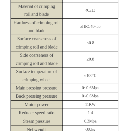
Material of c
rimping
4Cr13
roll
and blade
Hardness of c
rimping roll
≥
HRC48~55
and blade
Surface coarseness of
≤0.8
c
rimping roll
and blade
Side coarseness of
≤0.8
c
rimping roll
and blade
Surface temperature of
≤
100
℃
crimping wheel
M
ain pressing pressure
0~0.6Mpa
Back pressing pressure
0~0.6Mpa
Motor power
11KW
Reducer
speed ratio
1:4
Steam pressure
0.3Mpa
Net weight
600kg