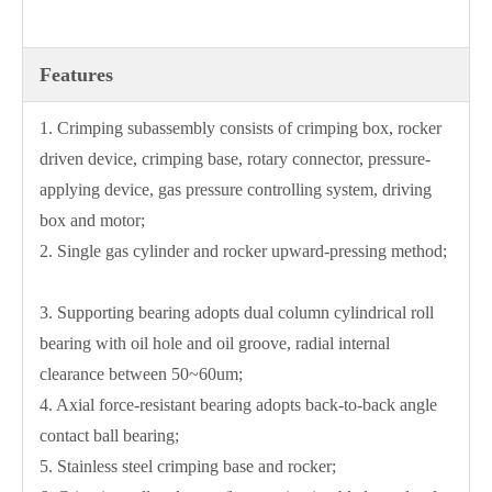
Features
1. Crimping subassembly consists of crimping box, rocker
driven device, crimping base, rotary connector, pressure-
applying device, gas pressure controlling system, driving
box and motor;
2. Single gas cylinder and rocker upward-pressing method;
3. Supporting bearing adopts dual column cylindrical roll
bearing with oil hole and oil groove, radial internal
clearance between 50~60um;
4. Axial force-resistant bearing adopts back-to-back angle
contact ball bearing;
5. Stainless steel crimping base and rocker;