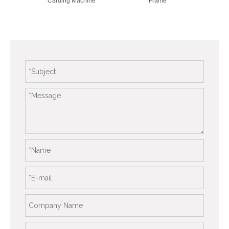
Carding Machine
Frame