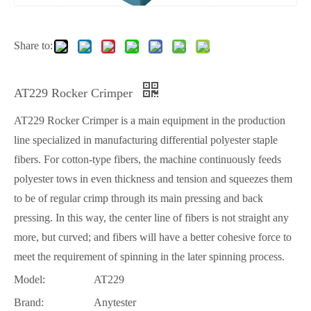
Share to:
AT229 Rocker Crimper
AT229 Rocker Crimper is a main equipment in the production
line specialized in manufacturing differential polyester staple
fibers. For cotton-type fibers, the machine continuously feeds
polyester tows in even thickness and tension and squeezes them
to be of regular crimp through its main pressing and back
pressing. In this way, the center line of fibers is not straight any
more, but curved; and fibers will have a better cohesive force to
meet the requirement of spinning in the later spinning process.
Model:
AT229
Brand:
Anytester