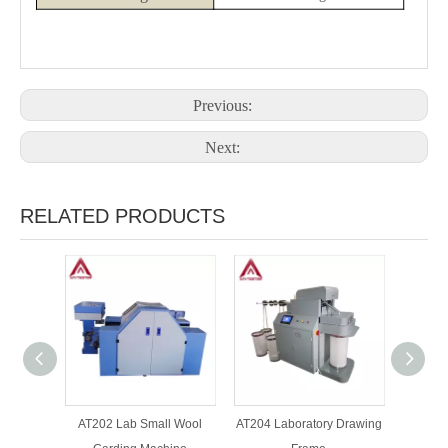
Previous:
Next:
RELATED PRODUCTS
AT202 Lab Small Wool
AT204 Laboratory Drawing
AT205 