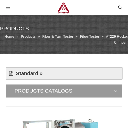
PRODUCTS
Home
»
Products
»
Fiber & Yarn Tester
»
Fiber Tester
»
AT229 Rocker
Crimper
Standard »
PRODUCTS CATALOGS