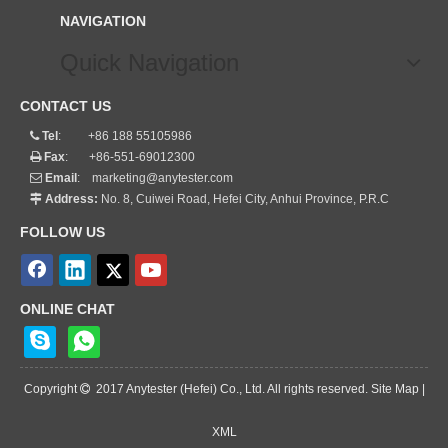
NAVIGATION
Quick Navigation
CONTACT US
Tel
: +86 188 55105986

Fax
: +86-551-69012300

Email
:
marketing@anytester.com

Address:
No. 8, Cuiwei Road, Hefei City, Anhui Province, P.R.C

FOLLOW US
ONLINE CHAT
Copyright
2017 Anytester (Hefei) Co., Ltd. All rights reserved. Site Map |

XML